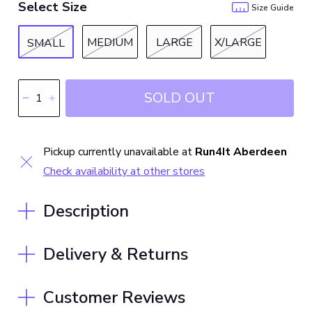
Select Size
Size Guide
MEDIUM
LARGE
X/LARGE
SMALL
SOLD OUT
Pickup currently unavailable at
Run4It Aberdeen
Check availability at other stores
Description
Delivery & Returns
Customer Reviews