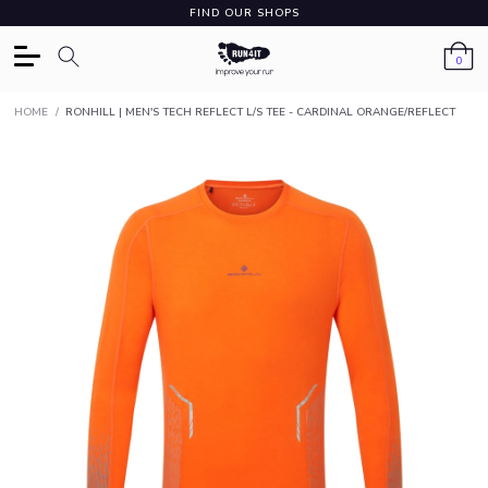
FIND OUR SHOPS
0
HOME
/
RONHILL | MEN'S TECH REFLECT L/S TEE - CARDINAL ORANGE/REFLECT