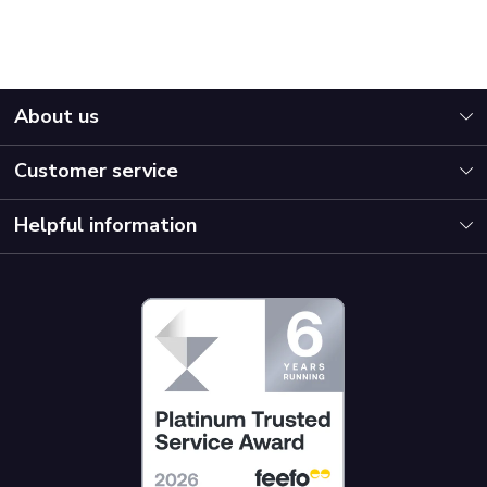
About us
Customer service
Helpful information