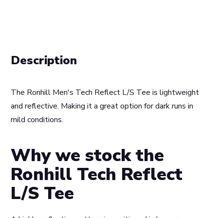
Description
The Ronhill Men's Tech Reflect L/S Tee is lightweight
and reflective. Making it a great option for dark runs in
mild conditions.
Why we stock the
Ronhill Tech Reflect
L/S Tee