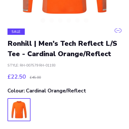
SALE
Ronhill | Men's Tech Reflect L/S
Tee - Cardinal Orange/Reflect
STYLE: RH-007579 RH-01193
£22.50
£45.00
Colour:
Cardinal Orange/Reflect