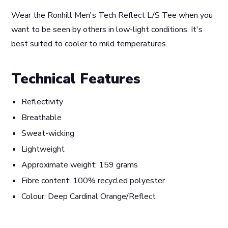
Wear the Ronhill Men's Tech Reflect L/S Tee when you
want to be seen by others in low-light conditions. It's
best suited to cooler to mild temperatures.
Technical Features
Reflectivity
Breathable
Sweat-wicking
Lightweight
Approximate weight: 159 grams
Fibre content: 100% recycled polyester
Colour: Deep Cardinal Orange/Reflect