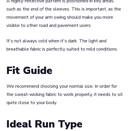
A highly-reflective pattern is positioned in key areas,
such as the end of the sleeves. This is important, as the
movement of your arm swing should make you more
visible to other road and pavement users.
It's not always cold when it's dark. The light and
breathable fabric is perfectly suited to mild conditions.
Fit Guide
We recommend choosing your normal size. In order for
the sweat-wicking fabric to work properly, it needs to sit
quite close to your body.
Ideal Run Type